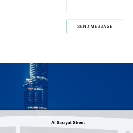
SEND MESSAGE