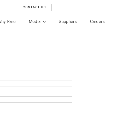
|
CONTACT US
Why Rare
Media
Suppliers
Careers