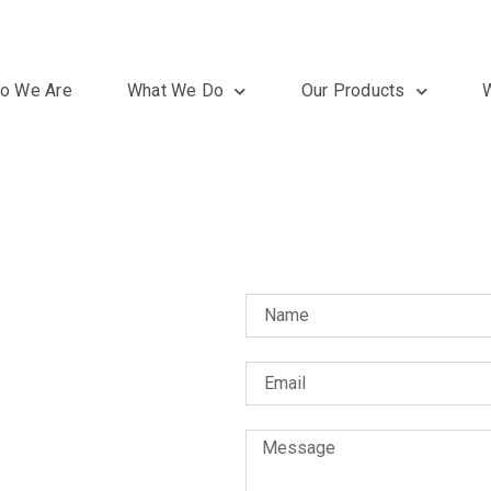
o We Are
What We Do
Our Products