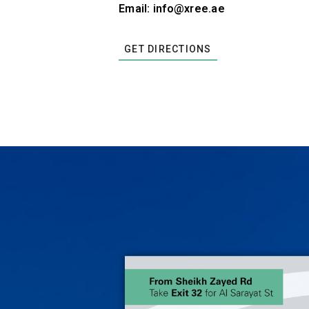
Email: info@xree.ae
GET DIRECTIONS