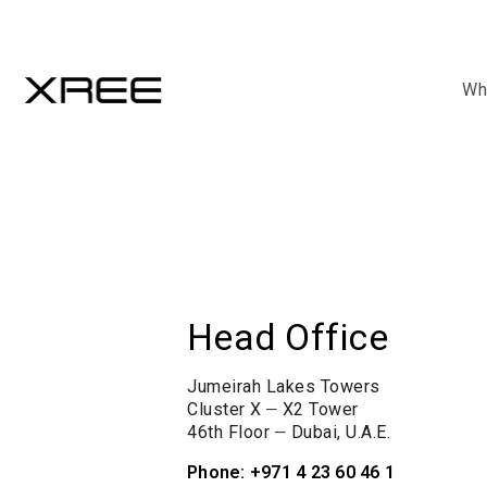
Wh
Head Office
Jumeirah Lakes Towers
–
Cluster X
X2 Tower
–
46th Floor
Dubai, U.A.E.
Phone: +971 4 23 60 46 1