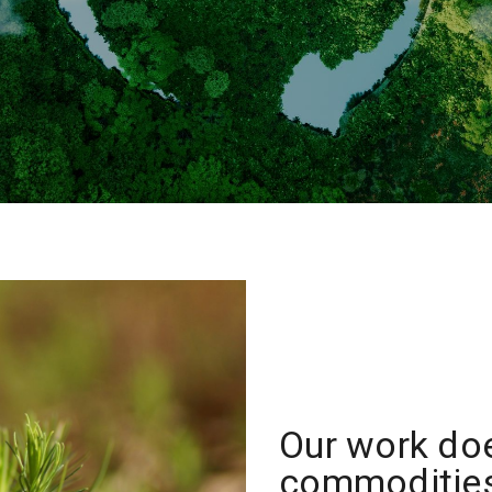
Our work do
commodities