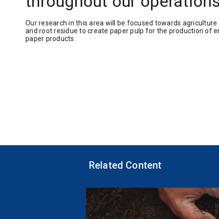
throughout our operation
Our research in this area will be focused towards agriculture
and root residue to create paper pulp for the production of e
paper products.
Related Content