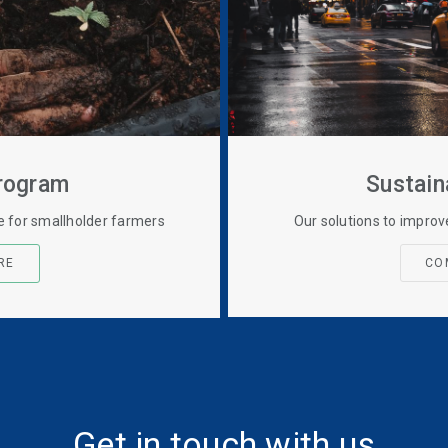
Program
Sustain
ce for smallholder farmers
Our solutions to improv
RE
CO
Get in touch with us