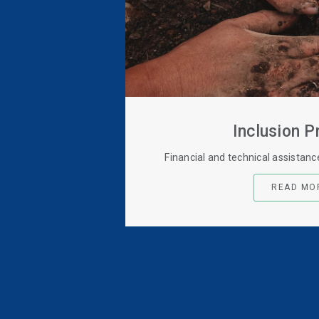
Inclusion 
Financial and technical assistan
READ MO