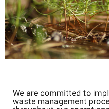
We are committed to imp
waste management proc