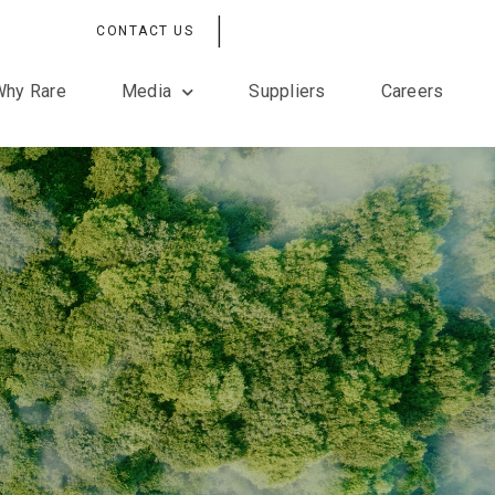
|
CONTACT US
Why Rare
Media
Suppliers
Careers