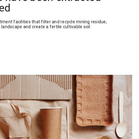
ed
tment facilities that filter and recycle mining residue,
 landscape and create a fertile cultivable soil.