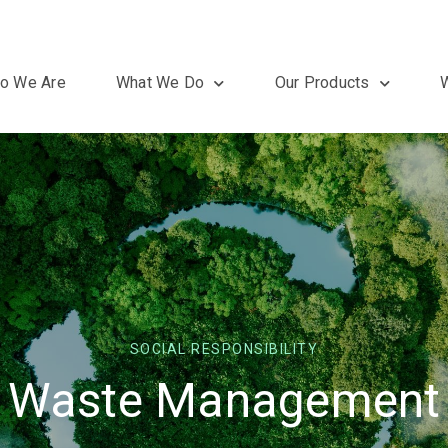
o We Are
What We Do
Our Products
SOCIAL RESPONSIBILITY
Waste Management