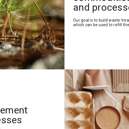
and process
Our goal is to build waste trea
which can be used to refill the
lement
esses