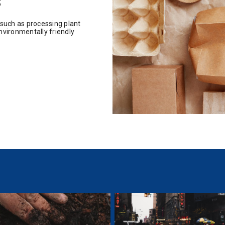
s
 such as processing plant
nvironmentally friendly