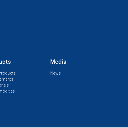
ucts
Media
 Products
News
lements
erals
odities