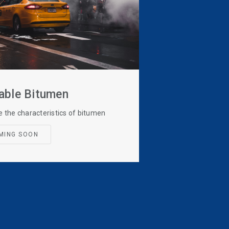
able Bitumen
e the characteristics of bitumen
MING SOON