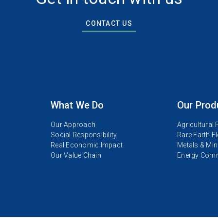
CONTACT US
What We Do
Our Prod
Our Approach
Agricultural
Social Responsibility
Rare Earth E
Real Economic Impact
Metals & Min
Our Value Chain
Energy Comm