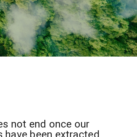
es not end once our
 have been extracted