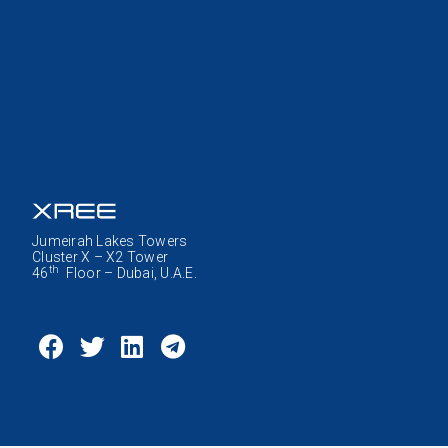
Jumeirah Lakes Towers
Cluster X – X2 Tower
th
46
Floor – Dubai, U.A.E.